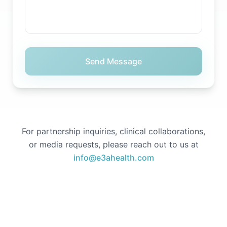
Send Message
For partnership inquiries, clinical collaborations,
or media requests, please reach out to us at
info@e3ahealth.com