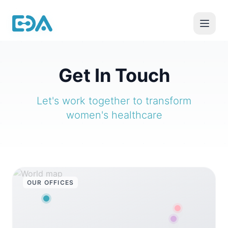
Get In Touch
Let's work together to transform
women's healthcare
OUR OFFICES