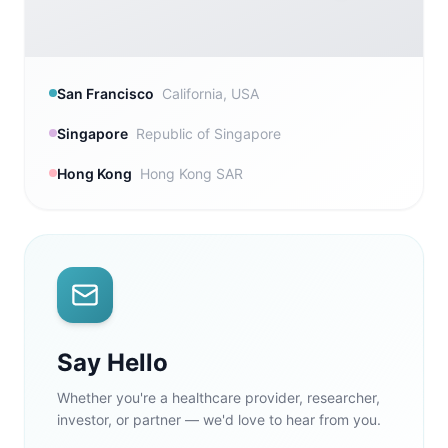
San Francisco
California, USA
Singapore
Republic of Singapore
Hong Kong
Hong Kong SAR
Say Hello
Whether you're a healthcare provider, researcher,
investor, or partner — we'd love to hear from you.