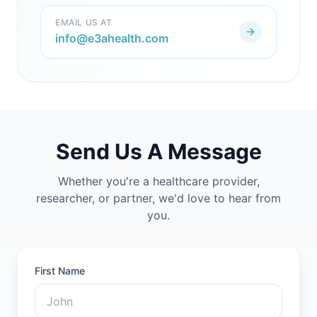
EMAIL US AT
info@e3ahealth.com
Send Us A Message
Whether you're a healthcare provider,
researcher, or partner, we'd love to hear from
you.
First Name