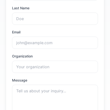
Last Name
Email
Organization
Message